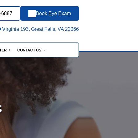
6-6887
Book Eye Exam
Virginia 193, Great Falls, VA 22066
NTER
CONTACT US
s