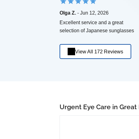
Olga Z.
- Jun 12, 2026
Excellent service and a great
selection of Japanese sunglasses
View All 172 Reviews
Urgent Eye Care in Great 