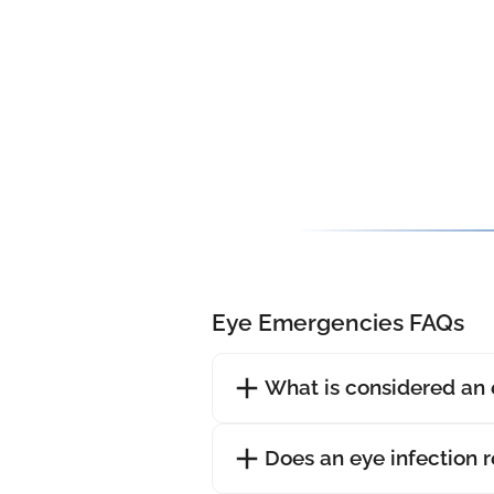
Eye Emergencies FAQs
What is considered an
Does an eye infection 