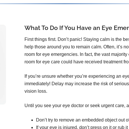
What To Do If You Have an Eye Eme
First things first. Don’t panic! Staying calm is the b
help those around you to remain calm. Often, it’s n
room for eye emergencies. In fact, the vast majorit
room for eye care could have received treatment from
If you’re unsure whether you’re experiencing an ey
immediately! Delay may increase the risk of serious
vision loss.
Until you see your eye doctor or seek urgent care, a
Don’t try to remove an embedded object out o
If your eye is injured, don’t press on it or rub it