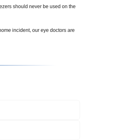
eezers should never be used on the
ome incident, our eye doctors are