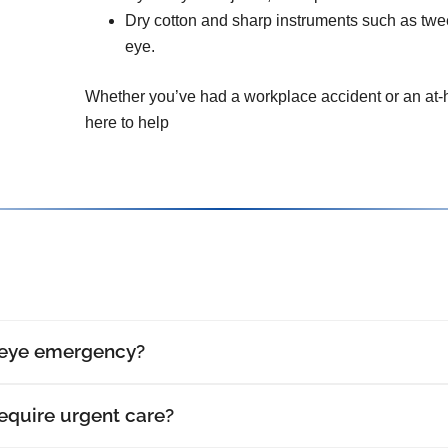
Dry cotton and sharp instruments such as tw
eye.
Whether you’ve had a workplace accident or an at-h
here to help
 eye emergency?
require urgent care?