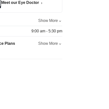
Meet our Eye Doctor
Show More
9:00 am - 5:30 pm
ce Plans
Show More