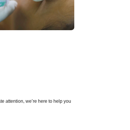
e attention, we’re here to help you