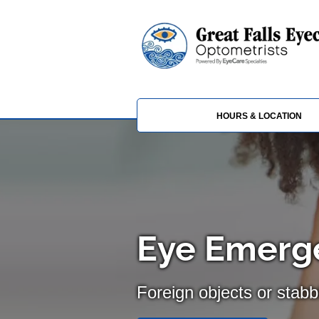
HOURS & LOCATION
Eye Emerge
Foreign objects or stabb