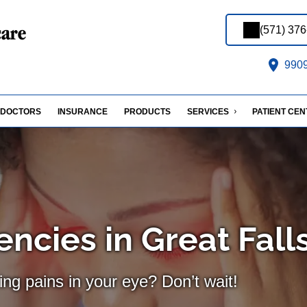
(571) 37
9909 
DOCTORS
INSURANCE
PRODUCTS
SERVICES
PATIENT CE
ncies in Great Fall
ing pains in your eye? Don’t wait!