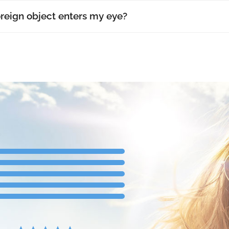
oreign object enters my eye?