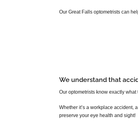
Our Great Falls optometrists can hel
We understand that acci
Our optometrists know exactly what 
Whether it’s a workplace accident, 
preserve your eye health and sight!