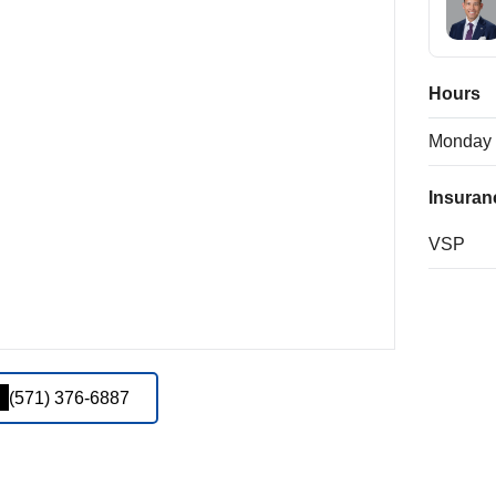
Hours
Monday
Insuran
VSP
(571) 376-6887