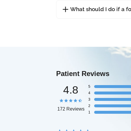
What should I do if a f
Patient Reviews
4.8
5
4
3
2
172 Reviews
1