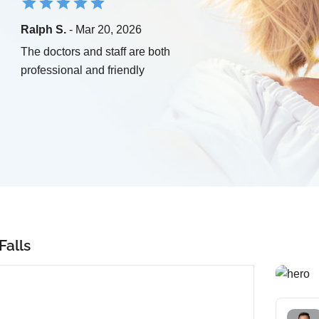
Ralph S.
- Mar 20, 2026
The doctors and staff are both
professional and friendly
Falls