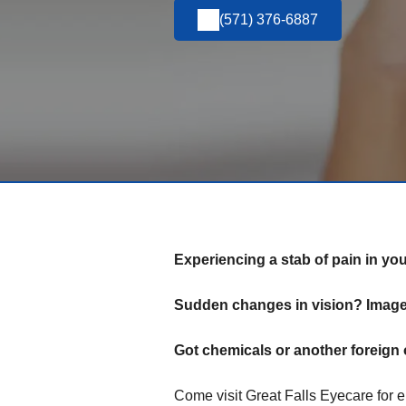
(571) 376-6887
Experiencing a stab of pain in yo
Sudden changes in vision? Images
Got chemicals or another foreign 
Come visit Great Falls Eyecare for 