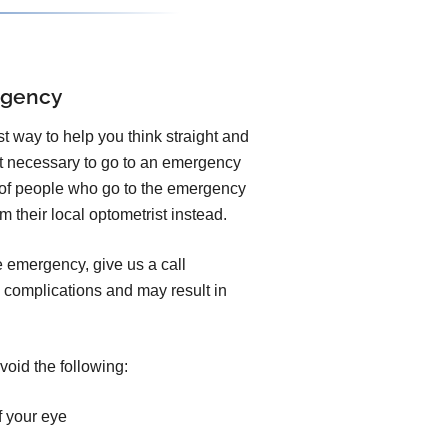
rgency
est way to help you think straight and
ot necessary to go to an emergency
y of people who go to the emergency
 their local optometrist instead.
e emergency, give us a call
 complications and may result in
void the following:
f your eye