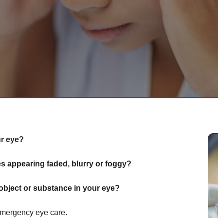
ur eye?
 appearing faded, blurry or foggy?
object or substance in your eye?
emergency eye care.