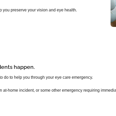
p you preserve your vision and eye health.
dents happen.
to do to help you through your eye care emergency.
an at-home incident, or some other emergency requiring immediat